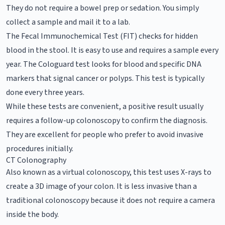
They do not require a bowel prep or sedation. You simply
collect a sample and mail it to a lab.
The Fecal Immunochemical Test (FIT) checks for hidden
blood in the stool. It is easy to use and requires a sample every
year. The Cologuard test looks for blood and specific DNA
markers that signal cancer or polyps. This test is typically
done every three years.
While these tests are convenient, a positive result usually
requires a follow-up colonoscopy to confirm the diagnosis.
They are excellent for people who prefer to avoid invasive
procedures initially.
CT Colonography
Also known as a virtual colonoscopy, this test uses X-rays to
create a 3D image of your colon. It is less invasive than a
traditional colonoscopy because it does not require a camera
inside the body.