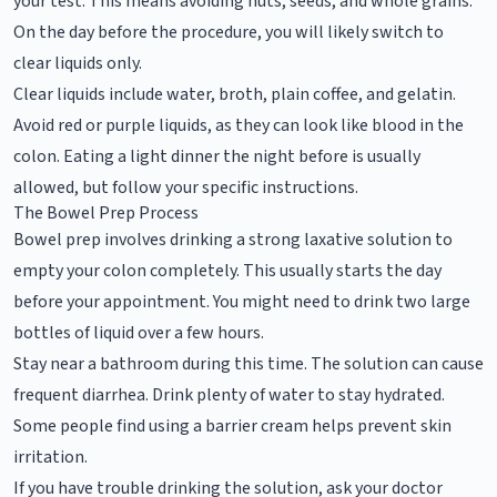
your test. This means avoiding nuts, seeds, and whole grains.
On the day before the procedure, you will likely switch to
clear liquids only.
Clear liquids include water, broth, plain coffee, and gelatin.
Avoid red or purple liquids, as they can look like blood in the
colon. Eating a light dinner the night before is usually
allowed, but follow your specific instructions.
The Bowel Prep Process
Bowel prep involves drinking a strong laxative solution to
empty your colon completely. This usually starts the day
before your appointment. You might need to drink two large
bottles of liquid over a few hours.
Stay near a bathroom during this time. The solution can cause
frequent diarrhea. Drink plenty of water to stay hydrated.
Some people find using a barrier cream helps prevent skin
irritation.
If you have trouble drinking the solution, ask your doctor