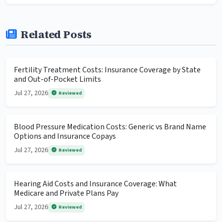
Related Posts
Fertility Treatment Costs: Insurance Coverage by State
and Out-of-Pocket Limits
Jul 27, 2026
Reviewed
Blood Pressure Medication Costs: Generic vs Brand Name
Options and Insurance Copays
Jul 27, 2026
Reviewed
Hearing Aid Costs and Insurance Coverage: What
Medicare and Private Plans Pay
Jul 27, 2026
Reviewed