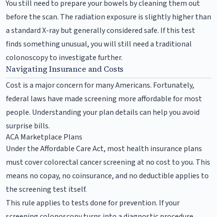
You still need to prepare your bowels by cleaning them out
before the scan. The radiation exposure is slightly higher than
a standard X-ray but generally considered safe. If this test
finds something unusual, you will still need a traditional
colonoscopy to investigate further.
Navigating Insurance and Costs
Cost is a major concern for many Americans. Fortunately,
federal laws have made screening more affordable for most
people. Understanding your plan details can help you avoid
surprise bills.
ACA Marketplace Plans
Under the Affordable Care Act, most health insurance plans
must cover colorectal cancer screening at no cost to you. This
means no copay, no coinsurance, and no deductible applies to
the screening test itself.
This rule applies to tests done for prevention. If your
screening colonoscopy turns into a diagnostic procedure