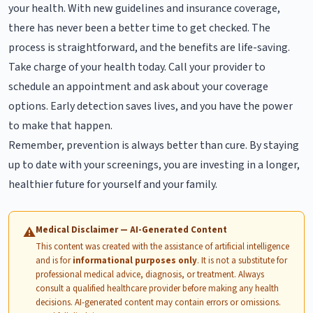
your health. With new guidelines and insurance coverage,
there has never been a better time to get checked. The
process is straightforward, and the benefits are life-saving.
Take charge of your health today. Call your provider to
schedule an appointment and ask about your coverage
options. Early detection saves lives, and you have the power
to make that happen.
Remember, prevention is always better than cure. By staying
up to date with your screenings, you are investing in a longer,
healthier future for yourself and your family.
Medical Disclaimer — AI-Generated Content
⚠
This content was created with the assistance of artificial intelligence
and is for
informational purposes only
. It is not a substitute for
professional medical advice, diagnosis, or treatment. Always
consult a qualified healthcare provider before making any health
decisions. AI-generated content may contain errors or omissions.