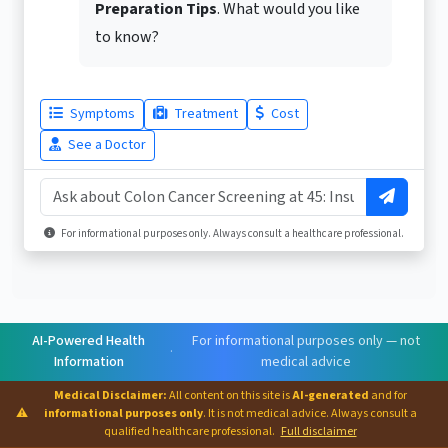
Preparation Tips
. What would you like
to know?
Symptoms
Treatment
Cost
See a Doctor
For informational purposes only. Always consult a healthcare professional.
AI-Powered Health
For informational purposes only — not
·
Information
medical advice
Medical Disclaimer:
All content on this site is
AI-generated
and for
⚠
informational purposes only
. It is not medical advice. Always consult a
qualified healthcare professional.
Full disclaimer