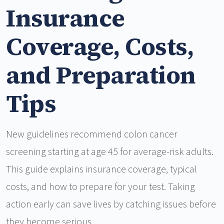
Insurance
Coverage, Costs,
and Preparation
Tips
New guidelines recommend colon cancer
screening starting at age 45 for average-risk adults.
This guide explains insurance coverage, typical
costs, and how to prepare for your test. Taking
action early can save lives by catching issues before
they become serious.