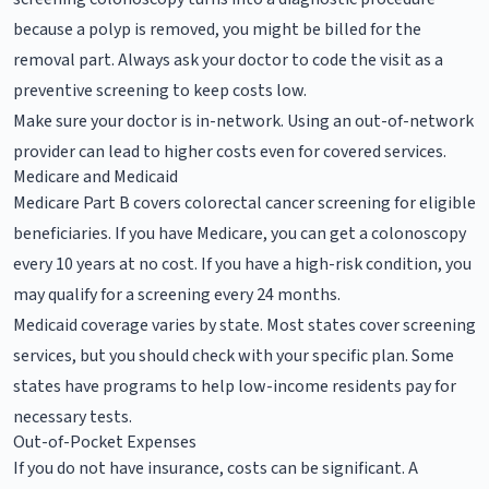
because a polyp is removed, you might be billed for the
removal part. Always ask your doctor to code the visit as a
preventive screening to keep costs low.
Make sure your doctor is in-network. Using an out-of-network
provider can lead to higher costs even for covered services.
Medicare and Medicaid
Medicare Part B covers colorectal cancer screening for eligible
beneficiaries. If you have Medicare, you can get a colonoscopy
every 10 years at no cost. If you have a high-risk condition, you
may qualify for a screening every 24 months.
Medicaid coverage varies by state. Most states cover screening
services, but you should check with your specific plan. Some
states have programs to help low-income residents pay for
necessary tests.
Out-of-Pocket Expenses
If you do not have insurance, costs can be significant. A