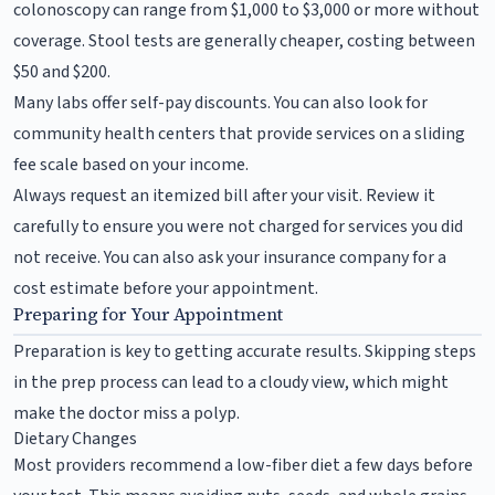
colonoscopy can range from $1,000 to $3,000 or more without
coverage. Stool tests are generally cheaper, costing between
$50 and $200.
Many labs offer self-pay discounts. You can also look for
community health centers that provide services on a sliding
fee scale based on your income.
Always request an itemized bill after your visit. Review it
carefully to ensure you were not charged for services you did
not receive. You can also ask your insurance company for a
cost estimate before your appointment.
Preparing for Your Appointment
Preparation is key to getting accurate results. Skipping steps
in the prep process can lead to a cloudy view, which might
make the doctor miss a polyp.
Dietary Changes
Most providers recommend a low-fiber diet a few days before