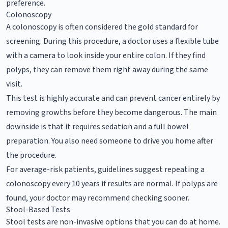
preference.
Colonoscopy
A colonoscopy is often considered the gold standard for
screening. During this procedure, a doctor uses a flexible tube
with a camera to look inside your entire colon. If they find
polyps, they can remove them right away during the same
visit.
This test is highly accurate and can prevent cancer entirely by
removing growths before they become dangerous. The main
downside is that it requires sedation and a full bowel
preparation. You also need someone to drive you home after
the procedure.
For average-risk patients, guidelines suggest repeating a
colonoscopy every 10 years if results are normal. If polyps are
found, your doctor may recommend checking sooner.
Stool-Based Tests
Stool tests are non-invasive options that you can do at home.