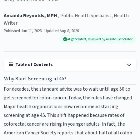
Amanda Reynolds, MPH
, Public Health Specialist, Health
Writer
Published Jun 11, 2026 · Updated Aug 8, 2026
AI-generated, reviewed by AI Auto-Generator
Table of Contents
Why Start Screening at 45?
For decades, the standard advice was to wait until age 50 to
get screened for colon cancer. Today, the rules have changed.
Major health organizations now recommend starting
screening at age 45. This shift happened because rates of
colorectal cancer are rising in younger adults. In fact, the
American Cancer Society reports that about half of all colon