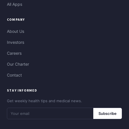
All Apps
COMPANY
About Us
Investors
Careers
Our Charter
Contact
STAY INFORMED
Get weekly health tips and medical news.
Subscribe