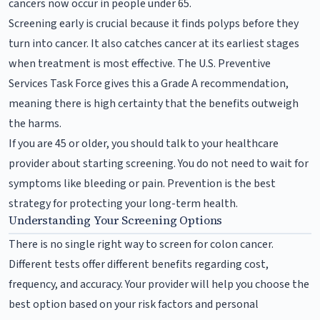
cancers now occur in people under 65.
Screening early is crucial because it finds polyps before they
turn into cancer. It also catches cancer at its earliest stages
when treatment is most effective. The U.S. Preventive
Services Task Force gives this a Grade A recommendation,
meaning there is high certainty that the benefits outweigh
the harms.
If you are 45 or older, you should talk to your healthcare
provider about starting screening. You do not need to wait for
symptoms like bleeding or pain. Prevention is the best
strategy for protecting your long-term health.
Understanding Your Screening Options
There is no single right way to screen for colon cancer.
Different tests offer different benefits regarding cost,
frequency, and accuracy. Your provider will help you choose the
best option based on your risk factors and personal