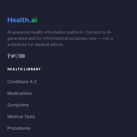
Health
.ai
AI-powered health information platform. Content is AI-
generated and for informational purposes only — not a
substitute for medical advice.
HEALTH LIBRARY
Conditions A-Z
Medications
Symptoms
Medical Tests
Procedures