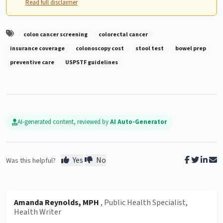
Read full disclaimer
colon cancer screening
colorectal cancer
insurance coverage
colonoscopy cost
stool test
bowel prep
preventive care
USPSTF guidelines
AI-generated content, reviewed by
AI Auto-Generator
Yes
No
Was this helpful?
Amanda Reynolds, MPH
, Public Health Specialist,
Health Writer