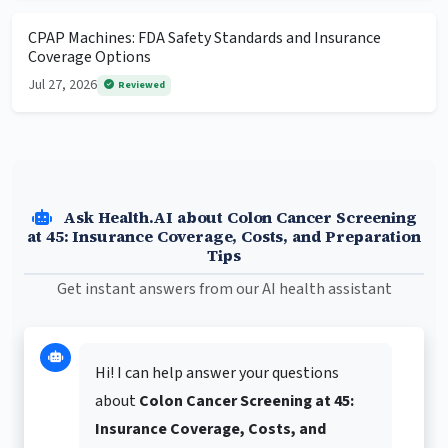
CPAP Machines: FDA Safety Standards and Insurance
Coverage Options
Jul 27, 2026
Reviewed
Ask Health.AI about Colon Cancer Screening
at 45: Insurance Coverage, Costs, and Preparation
Tips
Get instant answers from our AI health assistant
Hi! I can help answer your questions
about
Colon Cancer Screening at 45:
Insurance Coverage, Costs, and