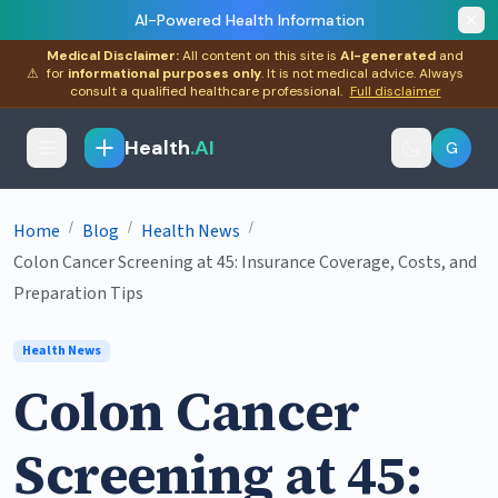
AI-Powered Health Information
Medical Disclaimer:
All content on this site is
AI-generated
and
⚠
for
informational purposes only
. It is not medical advice. Always
consult a qualified healthcare professional.
Full disclaimer
Health
.AI
G
/
/
/
Home
Blog
Health News
Colon Cancer Screening at 45: Insurance Coverage, Costs, and
Preparation Tips
Health News
Colon Cancer
Screening at 45: