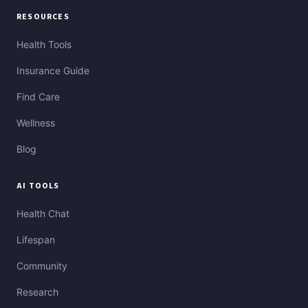
RESOURCES
Health Tools
Insurance Guide
Find Care
Wellness
Blog
AI TOOLS
Health Chat
Lifespan
Community
Research