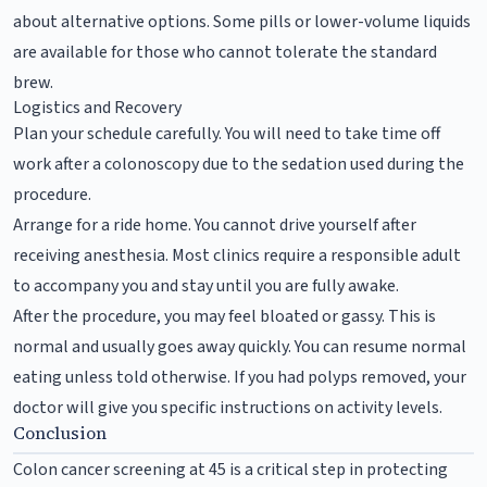
about alternative options. Some pills or lower-volume liquids
are available for those who cannot tolerate the standard
brew.
Logistics and Recovery
Plan your schedule carefully. You will need to take time off
work after a colonoscopy due to the sedation used during the
procedure.
Arrange for a ride home. You cannot drive yourself after
receiving anesthesia. Most clinics require a responsible adult
to accompany you and stay until you are fully awake.
After the procedure, you may feel bloated or gassy. This is
normal and usually goes away quickly. You can resume normal
eating unless told otherwise. If you had polyps removed, your
doctor will give you specific instructions on activity levels.
Conclusion
Colon cancer screening at 45 is a critical step in protecting