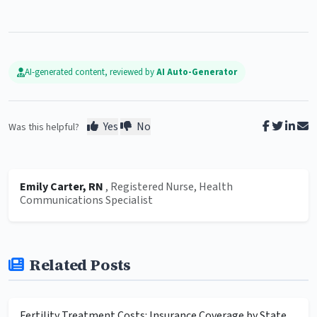
AI-generated content, reviewed by
AI Auto-Generator
Yes
No
Was this helpful?
Emily Carter, RN
, Registered Nurse, Health
Communications Specialist
Related Posts
Fertility Treatment Costs: Insurance Coverage by State