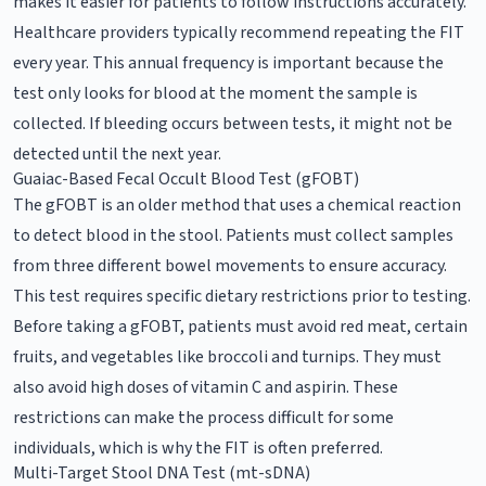
makes it easier for patients to follow instructions accurately.
Healthcare providers typically recommend repeating the FIT
every year. This annual frequency is important because the
test only looks for blood at the moment the sample is
collected. If bleeding occurs between tests, it might not be
detected until the next year.
Guaiac-Based Fecal Occult Blood Test (gFOBT)
The gFOBT is an older method that uses a chemical reaction
to detect blood in the stool. Patients must collect samples
from three different bowel movements to ensure accuracy.
This test requires specific dietary restrictions prior to testing.
Before taking a gFOBT, patients must avoid red meat, certain
fruits, and vegetables like broccoli and turnips. They must
also avoid high doses of vitamin C and aspirin. These
restrictions can make the process difficult for some
individuals, which is why the FIT is often preferred.
Multi-Target Stool DNA Test (mt-sDNA)