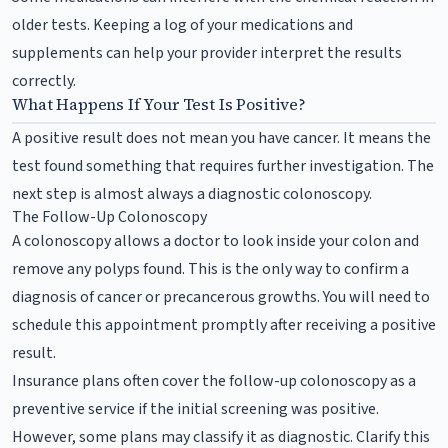
older tests. Keeping a log of your medications and
supplements can help your provider interpret the results
correctly.
What Happens If Your Test Is Positive?
A positive result does not mean you have cancer. It means the
test found something that requires further investigation. The
next step is almost always a diagnostic colonoscopy.
The Follow-Up Colonoscopy
A colonoscopy allows a doctor to look inside your colon and
remove any polyps found. This is the only way to confirm a
diagnosis of cancer or precancerous growths. You will need to
schedule this appointment promptly after receiving a positive
result.
Insurance plans often cover the follow-up colonoscopy as a
preventive service if the initial screening was positive.
However, some plans may classify it as diagnostic. Clarify this