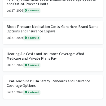
and Out-of-Pocket Limits
Jul 27, 2026
Reviewed
Blood Pressure Medication Costs: Generic vs Brand Name
Options and Insurance Copays
Jul 27, 2026
Reviewed
Hearing Aid Costs and Insurance Coverage: What
Medicare and Private Plans Pay
Jul 27, 2026
Reviewed
CPAP Machines: FDA Safety Standards and Insurance
Coverage Options
Jul 27, 2026
Reviewed