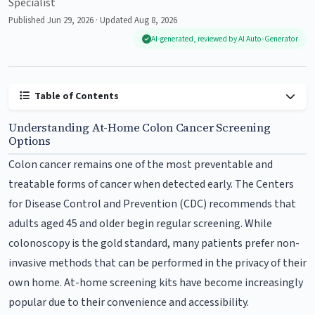
Specialist
Published Jun 29, 2026 · Updated Aug 8, 2026
AI-generated, reviewed by AI Auto-Generator
Table of Contents
Understanding At-Home Colon Cancer Screening
Options
Colon cancer remains one of the most preventable and
treatable forms of cancer when detected early. The Centers
for Disease Control and Prevention (CDC) recommends that
adults aged 45 and older begin regular screening. While
colonoscopy is the gold standard, many patients prefer non-
invasive methods that can be performed in the privacy of their
own home. At-home screening kits have become increasingly
popular due to their convenience and accessibility.