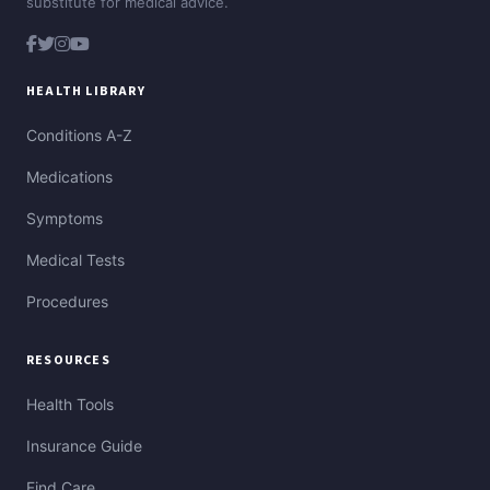
substitute for medical advice.
HEALTH LIBRARY
Conditions A-Z
Medications
Symptoms
Medical Tests
Procedures
RESOURCES
Health Tools
Insurance Guide
Find Care