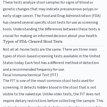
These tests analyze stool samples for signs of blood or
genetic changes that may indicate precancerous polyps or
early-stage cancer. The Food and Drug Administration (FDA)
has cleared several specific stool tests for use as screening
tools. Understanding the differences between these tests is
crucial for making an informed decision about your health.
Types of FDA-Cleared Stool Tests
Not all at-home tests are the same. There are three main
types of stool-based screening tests available in the United
States today. Each test has a different method of detection
and a recommended frequency for use.
Fecal Immunochemical Test (FIT)
The FIT is one of the most common stool tests used for
screening. It detects hidden blood in the stool that is not
visible to the naked eye. Unlike older tests, the FIT does not
require dietary restrictions before collecting the sample. This