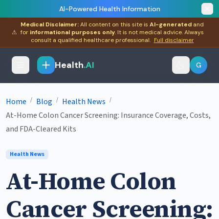
AI-Powered Health Information
Medical Disclaimer:
All content on this site is
AI-generated
and
⚠
for
informational purposes only
. It is not medical advice. Always
consult a qualified healthcare professional.
Full disclaimer
Health
.AI
G
/
/
/
Home
Blog
Health News
At-Home Colon Cancer Screening: Insurance Coverage, Costs,
and FDA-Cleared Kits
Health News
At-Home Colon
Cancer Screening: