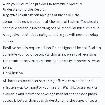
with your insurance provider before the procedure.
Understanding the Results
Negative results mean no signs of blood or DNA
abnormalities were found at the time of testing. You should
continue screening according to the recommended schedule.
A negative result does not guarantee you will never develop
cancer.
Positive results require action. Do not ignore the notification.
Schedule your colonoscopy within a few weeks of receiving
the results. Early intervention significantly improves survival
rates.
Conclusion
At-home colon cancer screening offers a convenient and
effective way to monitor your health. With FDA-cleared kits
available and insurance coverage mandated for most plans,
access is better than ever. Understanding the types of tests,