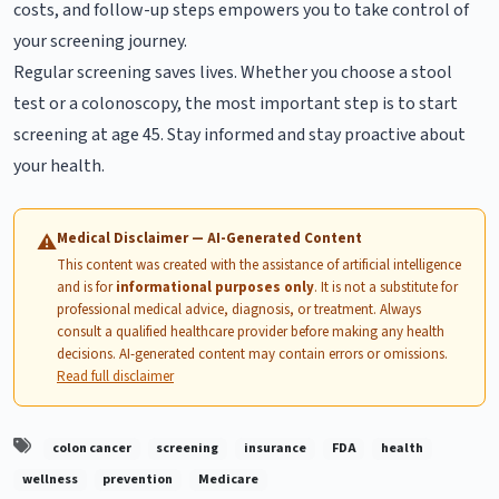
costs, and follow-up steps empowers you to take control of
your screening journey.
Regular screening saves lives. Whether you choose a stool
test or a colonoscopy, the most important step is to start
screening at age 45. Stay informed and stay proactive about
your health.
Medical Disclaimer — AI-Generated Content
⚠
This content was created with the assistance of artificial intelligence
and is for
informational purposes only
. It is not a substitute for
professional medical advice, diagnosis, or treatment. Always
consult a qualified healthcare provider before making any health
decisions. AI-generated content may contain errors or omissions.
Read full disclaimer
colon cancer
screening
insurance
FDA
health
wellness
prevention
Medicare