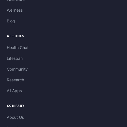
Wellness
Blog
AI TOOLS
Health Chat
Lifespan
Community
Research
All Apps
COMPANY
About Us