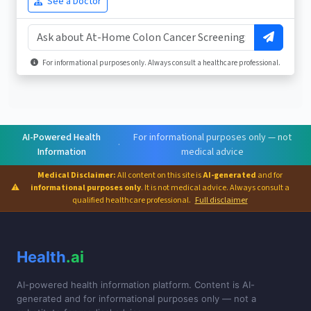
See a Doctor
For informational purposes only. Always consult a healthcare professional.
AI-Powered Health
For informational purposes only — not
·
Information
medical advice
Medical Disclaimer:
All content on this site is
AI-generated
and for
⚠
informational purposes only
. It is not medical advice. Always consult a
qualified healthcare professional.
Full disclaimer
Health
.ai
AI-powered health information platform. Content is AI-
generated and for informational purposes only — not a