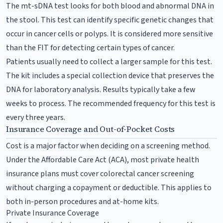
The mt-sDNA test looks for both blood and abnormal DNA in
the stool. This test can identify specific genetic changes that
occur in cancer cells or polyps. It is considered more sensitive
than the FIT for detecting certain types of cancer.
Patients usually need to collect a larger sample for this test.
The kit includes a special collection device that preserves the
DNA for laboratory analysis. Results typically take a few
weeks to process. The recommended frequency for this test is
every three years.
Insurance Coverage and Out-of-Pocket Costs
Cost is a major factor when deciding on a screening method.
Under the Affordable Care Act (ACA), most private health
insurance plans must cover colorectal cancer screening
without charging a copayment or deductible. This applies to
both in-person procedures and at-home kits.
Private Insurance Coverage