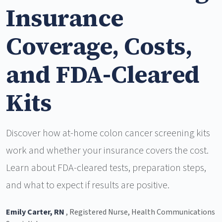
Insurance
Coverage, Costs,
and FDA-Cleared
Kits
Discover how at-home colon cancer screening kits
work and whether your insurance covers the cost.
Learn about FDA-cleared tests, preparation steps,
and what to expect if results are positive.
Emily Carter, RN
, Registered Nurse, Health Communications