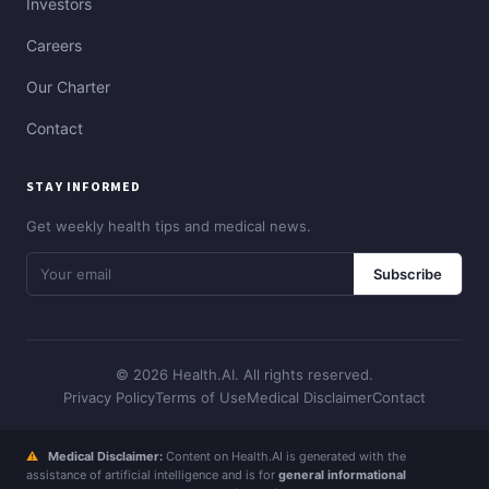
Investors
Careers
Our Charter
Contact
STAY INFORMED
Get weekly health tips and medical news.
Subscribe
© 2026 Health.AI. All rights reserved.
Privacy Policy
Terms of Use
Medical Disclaimer
Contact
⚠
Medical Disclaimer:
Content on Health.AI is generated with the
assistance of artificial intelligence and is for
general informational