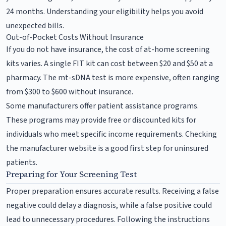
24 months. Understanding your eligibility helps you avoid
unexpected bills.
Out-of-Pocket Costs Without Insurance
If you do not have insurance, the cost of at-home screening
kits varies. A single FIT kit can cost between $20 and $50 at a
pharmacy. The mt-sDNA test is more expensive, often ranging
from $300 to $600 without insurance.
Some manufacturers offer patient assistance programs.
These programs may provide free or discounted kits for
individuals who meet specific income requirements. Checking
the manufacturer website is a good first step for uninsured
patients.
Preparing for Your Screening Test
Proper preparation ensures accurate results. Receiving a false
negative could delay a diagnosis, while a false positive could
lead to unnecessary procedures. Following the instructions