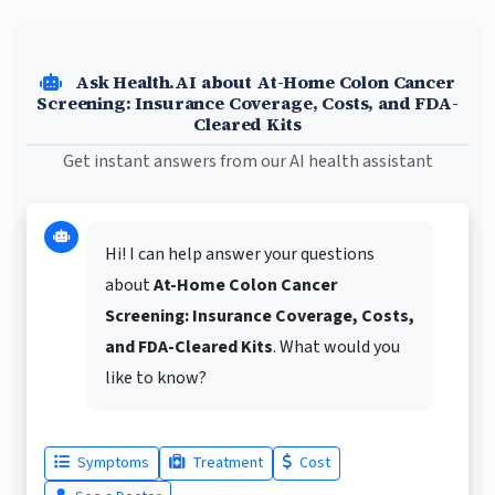
Ask Health.AI about At-Home Colon Cancer
Screening: Insurance Coverage, Costs, and FDA-
Cleared Kits
Get instant answers from our AI health assistant
Hi! I can help answer your questions
about
At-Home Colon Cancer
Screening: Insurance Coverage, Costs,
and FDA-Cleared Kits
. What would you
like to know?
Symptoms
Treatment
Cost