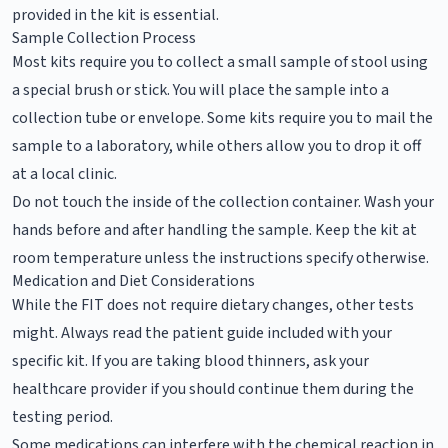
provided in the kit is essential.
Sample Collection Process
Most kits require you to collect a small sample of stool using
a special brush or stick. You will place the sample into a
collection tube or envelope. Some kits require you to mail the
sample to a laboratory, while others allow you to drop it off
at a local clinic.
Do not touch the inside of the collection container. Wash your
hands before and after handling the sample. Keep the kit at
room temperature unless the instructions specify otherwise.
Medication and Diet Considerations
While the FIT does not require dietary changes, other tests
might. Always read the patient guide included with your
specific kit. If you are taking blood thinners, ask your
healthcare provider if you should continue them during the
testing period.
Some medications can interfere with the chemical reaction in