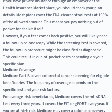
If you have private insurance through an employer or the
Health Insurance Marketplace, you should check your plan
details. Most plans cover the FDA-cleared stool tests at 100%
of the allowed amount. This means you pay nothing out of
pocket for the kit itself.
However, if your test comes back positive, you will likely need
a follow-up colonoscopy. While the screening test is covered,
the follow-up procedure might be classified as diagnostic.
This could result in out-of-pocket costs depending on your
specific plan.
Medicare Coverage
Medicare Part B covers colorectal cancer screening for eligible
beneficiaries. The frequency of coverage depends on the
specific test and your risk factors.
For average-risk beneficiaries, Medicare covers the mt-sDNA
test every three years. It covers the FIT or gFOBT every year. If
you are at high risk, Medicare may cover a colonoscopy every