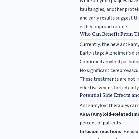
While amyloid plaques have 
tau tangles, another protein
and early results suggest 
either approach alone.
Who Can Benefit From T
Currently, the new anti-amy
Early-stage Alzheimer's di
Confirmed amyloid patholog
No significant cerebrovascul
These treatments are not in
effective when started early
Potential Side Effects an
Anti-amyloid therapies carry
ARIA (Amyloid-Related Ima
percent of patients
Infusion reactions:
Headach