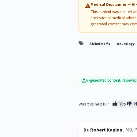
Medical Disclaimer — A
⚠
This content was created with
professional medical advice,
generated content may cont
Alzheimer's
neurology
AI-generated content, reviewe
Yes
N
Was this helpful?
Dr. Robert Kaplan
, MD, 