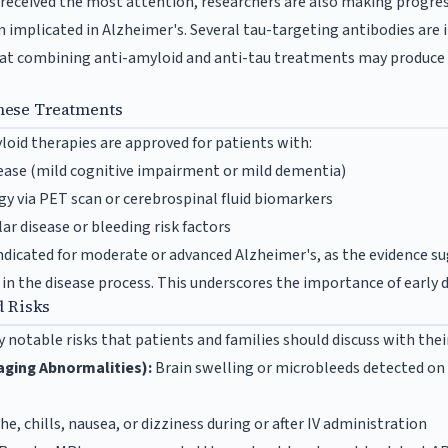
received the most attention, researchers are also making progre
 implicated in Alzheimer's. Several tau-targeting antibodies are in
that combining anti-amyloid and anti-tau treatments may produce 
hese Treatments
loid therapies are approved for patients with:
sease (mild cognitive impairment or mild dementia)
y via PET scan or cerebrospinal fluid biomarkers
ar disease or bleeding risk factors
dicated for moderate or advanced Alzheimer's, as the evidence s
 in the disease process. This underscores the importance of early 
d Risks
 notable risks that patients and families should discuss with thei
ging Abnormalities):
Brain swelling or microbleeds detected on 
e, chills, nausea, or dizziness during or after IV administration