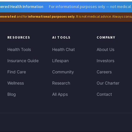
ered Health Information
·
For informational purposes only — not medical
generated
and for
informational purposes only
. It is not medical advice. Always cons
RESOURCES
AI TOOLS
COMPANY
Health Tools
Health Chat
About Us
Insurance Guide
Lifespan
Investors
Find Care
Community
Careers
Wellness
Research
Our Charter
Blog
All Apps
Contact