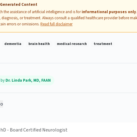
I-Generated Content
 the assistance of artificial intelligence and is for
informational purposes only
 diagnosis, or treatment. Always consult a qualified healthcare provider before mak
ain errors or omissions.
Read full disclaimer
dementia
brain health
medical research
treatment
d by
Dr. Linda Park, MD, FAAN
o
PhD - Board Certified Neurologist