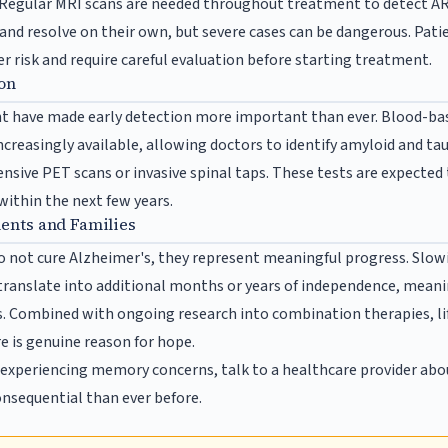
Regular MRI scans are needed throughout treatment to detect AR
 and resolve on their own, but severe cases can be dangerous. Pati
r risk and require careful evaluation before starting treatment.
ion
t have made early detection more important than ever. Blood-bas
creasingly available, allowing doctors to identify amyloid and ta
nsive PET scans or invasive spinal taps. These tests are expected
 within the next few years.
ients and Families
 not cure Alzheimer's, they represent meaningful progress. Slowi
ranslate into additional months or years of independence, meani
s. Combined with ongoing research into combination therapies, li
e is genuine reason for hope.
s experiencing memory concerns, talk to a healthcare provider abo
nsequential than ever before.