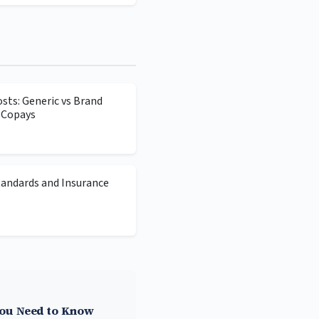
sts: Generic vs Brand
 Copays
tandards and Insurance
You Need to Know