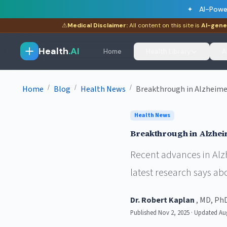
AI-Powe
⚠
Medical Disclaimer:
All content on this site is
AI-gene
Health
.AI
Home
Health Library
A
/
/
/
Home
Blog
Health News
Breakthrough in Alzheime
Health News
Breakthrough in Alzhei
Recent advances in Alzh
latest research says ab
Dr. Robert Kaplan
, MD, Ph
Published Nov 2, 2025 · Updated Au