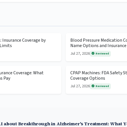
s: Insurance Coverage by
Blood Pressure Medication Co
Limits
Name Options and Insurance
Jul 27, 2026
Reviewed
surance Coverage: What
CPAP Machines: FDA Safety S
ns Pay
Coverage Options
Jul 27, 2026
Reviewed
I about Breakthrough in Alzheimer's Treatment: What 