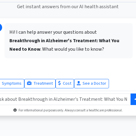
Get instant answers from our AI health assistant
Hi! I can help answer your questions about
Breakthrough in Alzheimer's Treatment: What You
Need to Know
. What would you like to know?
Symptoms
Treatment
Cost
See a Doctor
For informational purposes only. Always consult a healthcare professional.