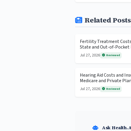
Related Posts
Fertility Treatment Cost
State and Out-of-Pocket 
Jul 27, 2026
Reviewed
Hearing Aid Costs and In
Medicare and Private Pla
Jul 27, 2026
Reviewed
Ask Health.A