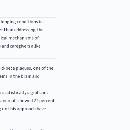
llenging conditions in
r than addressing the
ogical mechanisms of
and caregivers alike.
d-beta plaques, one of the
ins in the brain and
statistically significant
g lecanemab showed 27 percent
g on this approach have