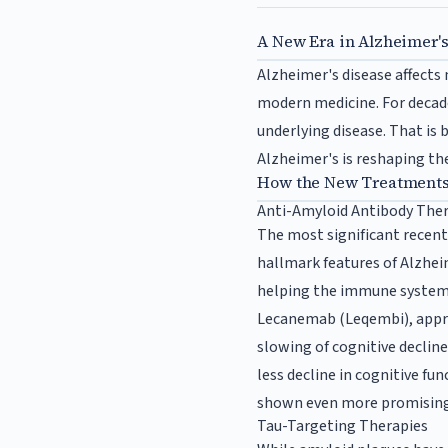
A New Era in Alzheimer'
Alzheimer's disease affects
modern medicine. For decad
underlying disease. That is
Alzheimer's is reshaping th
How the New Treatment
Anti-Amyloid Antibody The
The most significant recen
hallmark features of Alzhei
helping the immune system
Lecanemab (Leqembi), approv
slowing of cognitive decline
less decline in cognitive f
shown even more promising r
Tau-Targeting Therapies