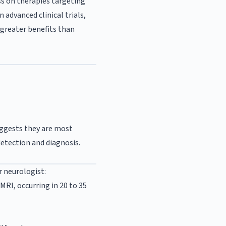
ss on therapies targeting
 advanced clinical trials,
greater benefits than
uggests they are most
detection and diagnosis.
r neurologist:
MRI, occurring in 20 to 35