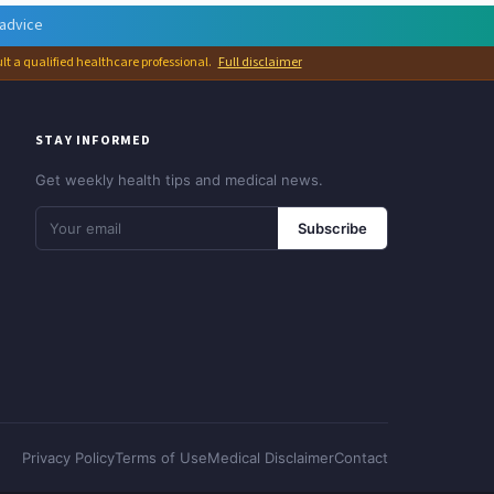
 advice
ult a qualified healthcare professional.
Full disclaimer
STAY INFORMED
Get weekly health tips and medical news.
Subscribe
Privacy Policy
Terms of Use
Medical Disclaimer
Contact