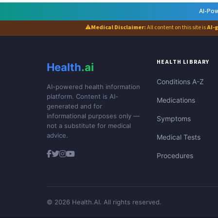
AI-Pow
⚠
Medical Disclaimer:
All content on this site is
AI-
HEALTH LIBRARY
Health
.ai
Conditions A-Z
AI-powered health information
platform. Content is AI-
Medications
generated and for
informational purposes only —
Symptoms
not a substitute for medical
advice.
Medical Tests
Procedures
© 2026 Health.AI. All rights reserved.