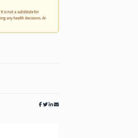
. It is not a substitute for
ing any health decisions. AI-