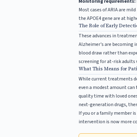
Monitoring requirements:
Most cases of ARIA are mild
the APOE4 gene are at highe
The Role of Early Detect
These advances in treatmen
Alzheimer's are becoming in
blood draw rather than expe
screening for at-risk adults
What This Means for Pat
While current treatments do
even a modest amount can t
quality time with loved one
next-generation drugs, ther
If you or a family member i
intervention is now more co