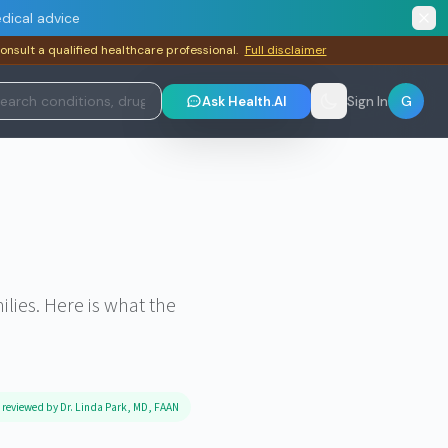
dical advice
consult a qualified healthcare professional.
Full disclaimer
G
Ask Health.AI
Sign In
lies. Here is what the
 reviewed by Dr. Linda Park, MD, FAAN