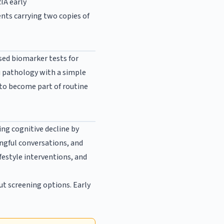
IA early
ents carrying two copies of
ed biomarker tests for
u pathology with a simple
 to become part of routine
ng cognitive decline by
ngful conversations, and
festyle interventions, and
ut screening options. Early