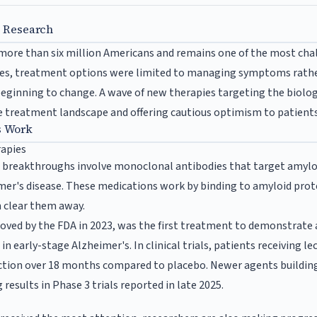
s Research
 more than six million Americans and remains one of the most cha
es, treatment options were limited to managing symptoms rathe
 beginning to change. A wave of new therapies targeting the biol
e treatment landscape and offering cautious optimism to patients 
s Work
rapies
t breakthroughs involve monoclonal antibodies that target amyloi
mer's disease. These medications work by binding to amyloid prote
 clear them away.
ed by the FDA in 2023, was the first treatment to demonstrate a 
 in early-stage Alzheimer's. In clinical trials, patients receivin
unction over 18 months compared to placebo. Newer agents buildin
esults in Phase 3 trials reported in late 2025.