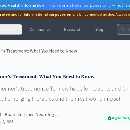
red Health Information
·
For informational purposes only — not me
rated
and for
informational purposes only
. It is not medical advice. Always 
I Tools
Community
Research
Blog
r's Treatment: What You Need to Know
mer's Treatment: What You Need to Know
eimer's treatment offer new hope for patients and fami
out emerging therapies and their real-world impact.
D - Board Certified Neurologist
AI-generated,
g 8, 2026